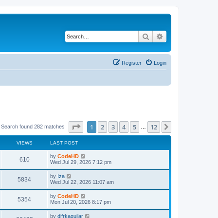
Search
Advanced search
Register
Login
Page
1
of
12
1
2
3
4
5
12
Next
Search found 282 matches
…
VIEWS
LAST POST
L
by
CodeHD
V
610
a
Wed Jul 29, 2026 7:12 pm
s
i
t
L
by
Iza
V
5834
p
a
Wed Jul 22, 2026 11:07 am
e
o
s
s
i
t
L
by
CodeHD
w
t
V
5354
p
a
Mon Jul 20, 2026 8:17 pm
e
o
s
s
s
i
t
L
by
difrkaguilar
w
t