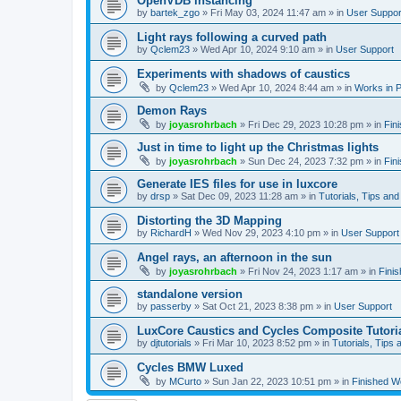
OpenVDB instancing
by
bartek_zgo
»
Fri May 03, 2024 11:47 am
» in
User Suppor
Light rays following a curved path
by
Qclem23
»
Wed Apr 10, 2024 9:10 am
» in
User Support
Experiments with shadows of caustics
by
Qclem23
»
Wed Apr 10, 2024 8:44 am
» in
Works in 
Demon Rays
by
joyasrohrbach
»
Fri Dec 29, 2023 10:28 pm
» in
Fin
Just in time to light up the Christmas lights
by
joyasrohrbach
»
Sun Dec 24, 2023 7:32 pm
» in
Fin
Generate IES files for use in luxcore
by
drsp
»
Sat Dec 09, 2023 11:28 am
» in
Tutorials, Tips and
Distorting the 3D Mapping
by
RichardH
»
Wed Nov 29, 2023 4:10 pm
» in
User Support
Angel rays, an afternoon in the sun
by
joyasrohrbach
»
Fri Nov 24, 2023 1:17 am
» in
Fini
standalone version
by
passerby
»
Sat Oct 21, 2023 8:38 pm
» in
User Support
LuxCore Caustics and Cycles Composite Tutori
by
djtutorials
»
Fri Mar 10, 2023 8:52 pm
» in
Tutorials, Tips 
Cycles BMW Luxed
by
MCurto
»
Sun Jan 22, 2023 10:51 pm
» in
Finished W