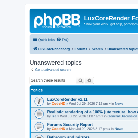
LuxCoreRender F
Show your work, get help, participa
Quick links
FAQ
LuxCoreRender.org
Forums
Search
Unanswered topic
Unanswered topics
Go to advanced search
Search
Advanced search
TOPICS
LuxCoreRender v2.11
by
CodeHD
»
Wed Jul 29, 2026 7:12 pm
» in
News
Realistic rendering of a 100% jute texture, how
by
Iza
»
Wed Jul 22, 2026 11:07 am
» in
General Discussion
Forums Security Report
by
CodeHD
»
Mon Jul 20, 2026 8:17 pm
» in
News
Bathroom and mirrors.