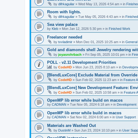
by
difrkaguilar
»
Wed May 13, 2026 4:54 am
» in
Finishe
Room with lights.
by
difrkaguilar
»
Tue May 05, 2026 4:43 am
» in
Finishe
Sea view palace
by
Kleb
»
Mon Jan 12, 2026 5:30 pm
» in
Finished Work
Freelancer needed
by
tvvladimir
»
Mon Dec 01, 2025 10:25 am
» in
General
Gold and diamonds shell Jewelry rendering wit
by
joyasrohrbach
»
Fri Sep 05, 2025 10:01 pm
» in
Fin
POLL - v2.11 Development Priorities
by
CodeHD
»
Mon Jun 23, 2025 8:10 am
» in
Developm
[BlendLuxCore] Exclude Material from Override
by
CodeHD
»
Sun Feb 02, 2025 11:23 am
» in
Feature 
[BlendLuxCore] New Development Feature: Env
by
CodeHD
»
Sun Feb 02, 2025 10:58 am
» in
Feature 
OpenMP lib error while build on macos
by
CADMAN
»
Tue Nov 05, 2024 6:18 am
» in
Development
OpenMP lib error while build in macos
by
CADMAN
»
Sat Nov 02, 2024 6:00 am
» in
User Support
Materials are Washed Out
by
DustinM
»
Sun Jun 23, 2024 10:10 pm
» in
User Supp