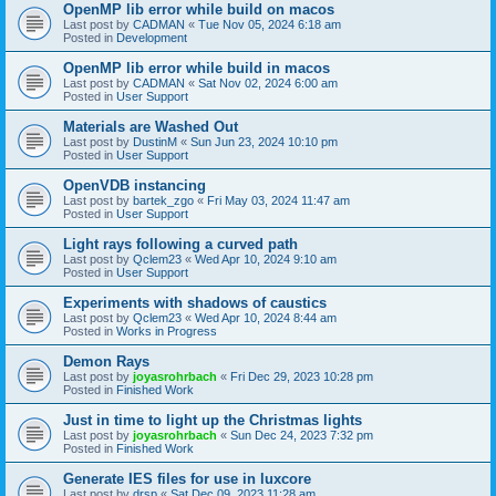
OpenMP lib error while build on macos
Last post by
CADMAN
«
Tue Nov 05, 2024 6:18 am
Posted in
Development
OpenMP lib error while build in macos
Last post by
CADMAN
«
Sat Nov 02, 2024 6:00 am
Posted in
User Support
Materials are Washed Out
Last post by
DustinM
«
Sun Jun 23, 2024 10:10 pm
Posted in
User Support
OpenVDB instancing
Last post by
bartek_zgo
«
Fri May 03, 2024 11:47 am
Posted in
User Support
Light rays following a curved path
Last post by
Qclem23
«
Wed Apr 10, 2024 9:10 am
Posted in
User Support
Experiments with shadows of caustics
Last post by
Qclem23
«
Wed Apr 10, 2024 8:44 am
Posted in
Works in Progress
Demon Rays
Last post by
joyasrohrbach
«
Fri Dec 29, 2023 10:28 pm
Posted in
Finished Work
Just in time to light up the Christmas lights
Last post by
joyasrohrbach
«
Sun Dec 24, 2023 7:32 pm
Posted in
Finished Work
Generate IES files for use in luxcore
Last post by
drsp
«
Sat Dec 09, 2023 11:28 am