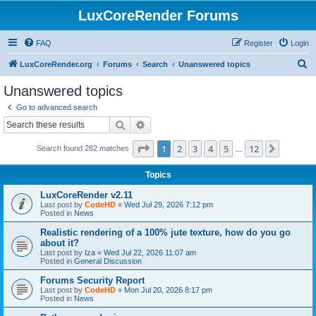
LuxCoreRender Forums
FAQ
Register
Login
S
LuxCoreRender.org
Forums
Search
Unanswered topics
e
Unanswered topics
a
Go to advanced search
r
Search
Advanced search
c
Page
1
of
12
1
2
3
4
5
12
Next
Search found 282 matches
h
…
Topics
LuxCoreRender v2.11
Last post by
CodeHD
«
Wed Jul 29, 2026 7:12 pm
Posted in
News
Realistic rendering of a 100% jute texture, how do you go
about it?
Last post by
Iza
«
Wed Jul 22, 2026 11:07 am
Posted in
General Discussion
Forums Security Report
Last post by
CodeHD
«
Mon Jul 20, 2026 8:17 pm
Posted in
News