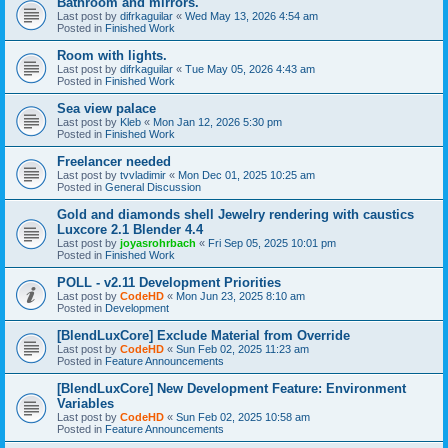
Bathroom and mirrors.
Last post by
difrkaguilar
«
Wed May 13, 2026 4:54 am
Posted in
Finished Work
Room with lights.
Last post by
difrkaguilar
«
Tue May 05, 2026 4:43 am
Posted in
Finished Work
Sea view palace
Last post by
Kleb
«
Mon Jan 12, 2026 5:30 pm
Posted in
Finished Work
Freelancer needed
Last post by
tvvladimir
«
Mon Dec 01, 2025 10:25 am
Posted in
General Discussion
Gold and diamonds shell Jewelry rendering with caustics
Luxcore 2.1 Blender 4.4
Last post by
joyasrohrbach
«
Fri Sep 05, 2025 10:01 pm
Posted in
Finished Work
POLL - v2.11 Development Priorities
Last post by
CodeHD
«
Mon Jun 23, 2025 8:10 am
Posted in
Development
[BlendLuxCore] Exclude Material from Override
Last post by
CodeHD
«
Sun Feb 02, 2025 11:23 am
Posted in
Feature Announcements
[BlendLuxCore] New Development Feature: Environment
Variables
Last post by
CodeHD
«
Sun Feb 02, 2025 10:58 am
Posted in
Feature Announcements