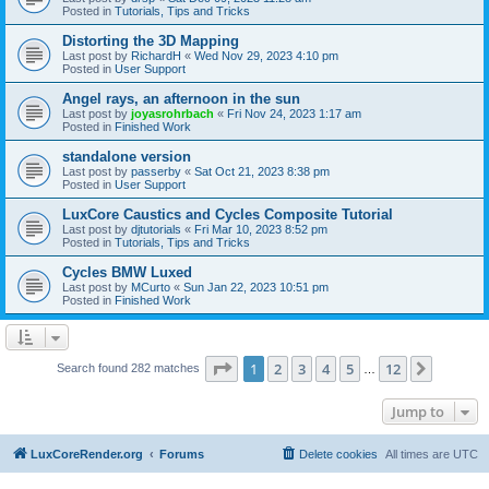
Posted in
Tutorials, Tips and Tricks
Distorting the 3D Mapping
Last post by
RichardH
«
Wed Nov 29, 2023 4:10 pm
Posted in
User Support
Angel rays, an afternoon in the sun
Last post by
joyasrohrbach
«
Fri Nov 24, 2023 1:17 am
Posted in
Finished Work
standalone version
Last post by
passerby
«
Sat Oct 21, 2023 8:38 pm
Posted in
User Support
LuxCore Caustics and Cycles Composite Tutorial
Last post by
djtutorials
«
Fri Mar 10, 2023 8:52 pm
Posted in
Tutorials, Tips and Tricks
Cycles BMW Luxed
Last post by
MCurto
«
Sun Jan 22, 2023 10:51 pm
Posted in
Finished Work
Page
1
of
12
1
2
3
4
5
12
Next
Search found 282 matches
…
Jump to
LuxCoreRender.org
Forums
Delete cookies
All times are
UTC