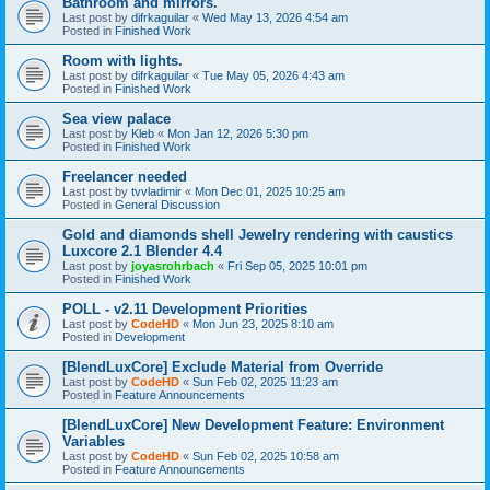
Bathroom and mirrors.
Last post by
difrkaguilar
«
Wed May 13, 2026 4:54 am
Posted in
Finished Work
Room with lights.
Last post by
difrkaguilar
«
Tue May 05, 2026 4:43 am
Posted in
Finished Work
Sea view palace
Last post by
Kleb
«
Mon Jan 12, 2026 5:30 pm
Posted in
Finished Work
Freelancer needed
Last post by
tvvladimir
«
Mon Dec 01, 2025 10:25 am
Posted in
General Discussion
Gold and diamonds shell Jewelry rendering with caustics
Luxcore 2.1 Blender 4.4
Last post by
joyasrohrbach
«
Fri Sep 05, 2025 10:01 pm
Posted in
Finished Work
POLL - v2.11 Development Priorities
Last post by
CodeHD
«
Mon Jun 23, 2025 8:10 am
Posted in
Development
[BlendLuxCore] Exclude Material from Override
Last post by
CodeHD
«
Sun Feb 02, 2025 11:23 am
Posted in
Feature Announcements
[BlendLuxCore] New Development Feature: Environment
Variables
Last post by
CodeHD
«
Sun Feb 02, 2025 10:58 am
Posted in
Feature Announcements