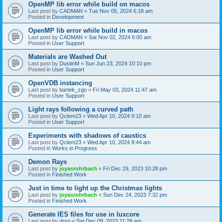
OpenMP lib error while build on macos
Last post by
CADMAN
«
Tue Nov 05, 2024 6:18 am
Posted in
Development
OpenMP lib error while build in macos
Last post by
CADMAN
«
Sat Nov 02, 2024 6:00 am
Posted in
User Support
Materials are Washed Out
Last post by
DustinM
«
Sun Jun 23, 2024 10:10 pm
Posted in
User Support
OpenVDB instancing
Last post by
bartek_zgo
«
Fri May 03, 2024 11:47 am
Posted in
User Support
Light rays following a curved path
Last post by
Qclem23
«
Wed Apr 10, 2024 9:10 am
Posted in
User Support
Experiments with shadows of caustics
Last post by
Qclem23
«
Wed Apr 10, 2024 8:44 am
Posted in
Works in Progress
Demon Rays
Last post by
joyasrohrbach
«
Fri Dec 29, 2023 10:28 pm
Posted in
Finished Work
Just in time to light up the Christmas lights
Last post by
joyasrohrbach
«
Sun Dec 24, 2023 7:32 pm
Posted in
Finished Work
Generate IES files for use in luxcore
Last post by
drsp
«
Sat Dec 09, 2023 11:28 am