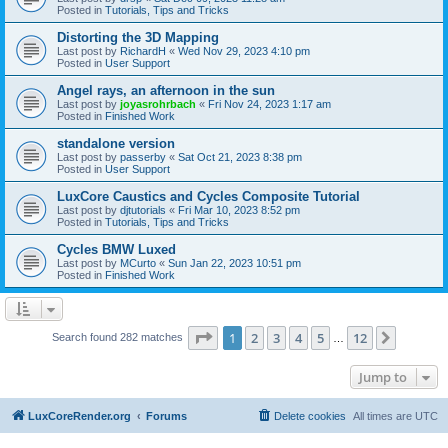
Posted in
Tutorials, Tips and Tricks
Distorting the 3D Mapping
Last post by
RichardH
«
Wed Nov 29, 2023 4:10 pm
Posted in
User Support
Angel rays, an afternoon in the sun
Last post by
joyasrohrbach
«
Fri Nov 24, 2023 1:17 am
Posted in
Finished Work
standalone version
Last post by
passerby
«
Sat Oct 21, 2023 8:38 pm
Posted in
User Support
LuxCore Caustics and Cycles Composite Tutorial
Last post by
djtutorials
«
Fri Mar 10, 2023 8:52 pm
Posted in
Tutorials, Tips and Tricks
Cycles BMW Luxed
Last post by
MCurto
«
Sun Jan 22, 2023 10:51 pm
Posted in
Finished Work
Page
1
of
12
1
2
3
4
5
12
Next
Search found 282 matches
…
Jump to
LuxCoreRender.org
Forums
Delete cookies
All times are
UTC