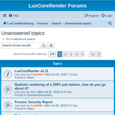
LuxCoreRender Forums
FAQ
Register
Login
S
LuxCoreRender.org
Forums
Search
Unanswered topics
e
Unanswered topics
a
Go to advanced search
r
Search
Advanced search
c
Page
1
of
12
1
2
3
4
5
12
Next
Search found 282 matches
h
…
Topics
LuxCoreRender v2.11
Last post by
CodeHD
«
Wed Jul 29, 2026 7:12 pm
Posted in
News
Realistic rendering of a 100% jute texture, how do you go
about it?
Last post by
Iza
«
Wed Jul 22, 2026 11:07 am
Posted in
General Discussion
Forums Security Report
Last post by
CodeHD
«
Mon Jul 20, 2026 8:17 pm
Posted in
News