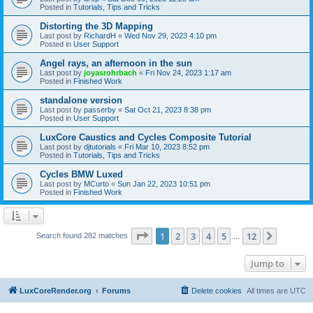
Posted in
Tutorials, Tips and Tricks
Distorting the 3D Mapping
Last post by
RichardH
«
Wed Nov 29, 2023 4:10 pm
Posted in
User Support
Angel rays, an afternoon in the sun
Last post by
joyasrohrbach
«
Fri Nov 24, 2023 1:17 am
Posted in
Finished Work
standalone version
Last post by
passerby
«
Sat Oct 21, 2023 8:38 pm
Posted in
User Support
LuxCore Caustics and Cycles Composite Tutorial
Last post by
djtutorials
«
Fri Mar 10, 2023 8:52 pm
Posted in
Tutorials, Tips and Tricks
Cycles BMW Luxed
Last post by
MCurto
«
Sun Jan 22, 2023 10:51 pm
Posted in
Finished Work
Page
1
of
12
1
2
3
4
5
12
Next
Search found 282 matches
…
Jump to
LuxCoreRender.org
Forums
Delete cookies
All times are
UTC