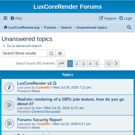
LuxCoreRender Forums
FAQ
Register
Login
S
LuxCoreRender.org
Forums
Search
Unanswered topics
e
Unanswered topics
a
Go to advanced search
r
Search
Advanced search
c
Page
1
of
12
1
2
3
4
5
12
Next
Search found 282 matches
h
…
Topics
LuxCoreRender v2.11
Last post by
CodeHD
«
Wed Jul 29, 2026 7:12 pm
Posted in
News
Realistic rendering of a 100% jute texture, how do you go
about it?
Last post by
Iza
«
Wed Jul 22, 2026 11:07 am
Posted in
General Discussion
Forums Security Report
Last post by
CodeHD
«
Mon Jul 20, 2026 8:17 pm
Posted in
News