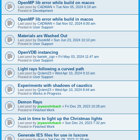
OpenMP lib error while build on macos
Last post by
CADMAN
«
Tue Nov 05, 2024 6:18 am
Posted in
Development
OpenMP lib error while build in macos
Last post by
CADMAN
«
Sat Nov 02, 2024 6:00 am
Posted in
User Support
Materials are Washed Out
Last post by
DustinM
«
Sun Jun 23, 2024 10:10 pm
Posted in
User Support
OpenVDB instancing
Last post by
bartek_zgo
«
Fri May 03, 2024 11:47 am
Posted in
User Support
Light rays following a curved path
Last post by
Qclem23
«
Wed Apr 10, 2024 9:10 am
Posted in
User Support
Experiments with shadows of caustics
Last post by
Qclem23
«
Wed Apr 10, 2024 8:44 am
Posted in
Works in Progress
Demon Rays
Last post by
joyasrohrbach
«
Fri Dec 29, 2023 10:28 pm
Posted in
Finished Work
Just in time to light up the Christmas lights
Last post by
joyasrohrbach
«
Sun Dec 24, 2023 7:32 pm
Posted in
Finished Work
Generate IES files for use in luxcore
Last post by
drsp
«
Sat Dec 09, 2023 11:28 am