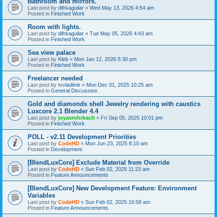
Bathroom and mirrors.
Last post by
difrkaguilar
«
Wed May 13, 2026 4:54 am
Posted in
Finished Work
Room with lights.
Last post by
difrkaguilar
«
Tue May 05, 2026 4:43 am
Posted in
Finished Work
Sea view palace
Last post by
Kleb
«
Mon Jan 12, 2026 5:30 pm
Posted in
Finished Work
Freelancer needed
Last post by
tvvladimir
«
Mon Dec 01, 2025 10:25 am
Posted in
General Discussion
Gold and diamonds shell Jewelry rendering with caustics
Luxcore 2.1 Blender 4.4
Last post by
joyasrohrbach
«
Fri Sep 05, 2025 10:01 pm
Posted in
Finished Work
POLL - v2.11 Development Priorities
Last post by
CodeHD
«
Mon Jun 23, 2025 8:10 am
Posted in
Development
[BlendLuxCore] Exclude Material from Override
Last post by
CodeHD
«
Sun Feb 02, 2025 11:23 am
Posted in
Feature Announcements
[BlendLuxCore] New Development Feature: Environment
Variables
Last post by
CodeHD
«
Sun Feb 02, 2025 10:58 am
Posted in
Feature Announcements