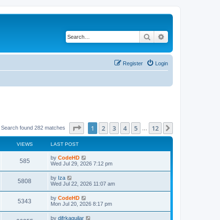
Search
Advanced search
Register
Login
Page
1
of
12
1
2
3
4
5
12
Next
Search found 282 matches
…
VIEWS
LAST POST
L
by
CodeHD
V
585
a
Wed Jul 29, 2026 7:12 pm
s
i
t
L
by
Iza
V
5808
p
a
Wed Jul 22, 2026 11:07 am
e
o
s
s
i
t
L
by
CodeHD
w
t
V
5343
p
a
Mon Jul 20, 2026 8:17 pm
e
o
s
s
s
i
t
L
by
difrkaguilar
w
t