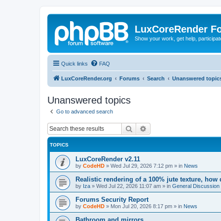
LuxCoreRender F
Show your work, get help, participa
Quick links
FAQ
LuxCoreRender.org
Forums
Search
Unanswered topic
Unanswered topics
Go to advanced search
Search
Advanced search
TOPICS
LuxCoreRender v2.11
by
CodeHD
»
Wed Jul 29, 2026 7:12 pm
» in
News
Realistic rendering of a 100% jute texture, how
by
Iza
»
Wed Jul 22, 2026 11:07 am
» in
General Discussion
Forums Security Report
by
CodeHD
»
Mon Jul 20, 2026 8:17 pm
» in
News
Bathroom and mirrors.