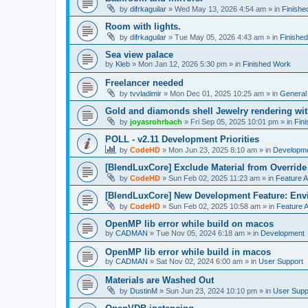
by
difrkaguilar
»
Wed May 13, 2026 4:54 am
» in
Finishe
Room with lights.
by
difrkaguilar
»
Tue May 05, 2026 4:43 am
» in
Finishe
Sea view palace
by
Kleb
»
Mon Jan 12, 2026 5:30 pm
» in
Finished Work
Freelancer needed
by
tvvladimir
»
Mon Dec 01, 2025 10:25 am
» in
General
Gold and diamonds shell Jewelry rendering wit
by
joyasrohrbach
»
Fri Sep 05, 2025 10:01 pm
» in
Fin
POLL - v2.11 Development Priorities
by
CodeHD
»
Mon Jun 23, 2025 8:10 am
» in
Developm
[BlendLuxCore] Exclude Material from Override
by
CodeHD
»
Sun Feb 02, 2025 11:23 am
» in
Feature 
[BlendLuxCore] New Development Feature: Env
by
CodeHD
»
Sun Feb 02, 2025 10:58 am
» in
Feature 
OpenMP lib error while build on macos
by
CADMAN
»
Tue Nov 05, 2024 6:18 am
» in
Development
OpenMP lib error while build in macos
by
CADMAN
»
Sat Nov 02, 2024 6:00 am
» in
User Support
Materials are Washed Out
by
DustinM
»
Sun Jun 23, 2024 10:10 pm
» in
User Supp