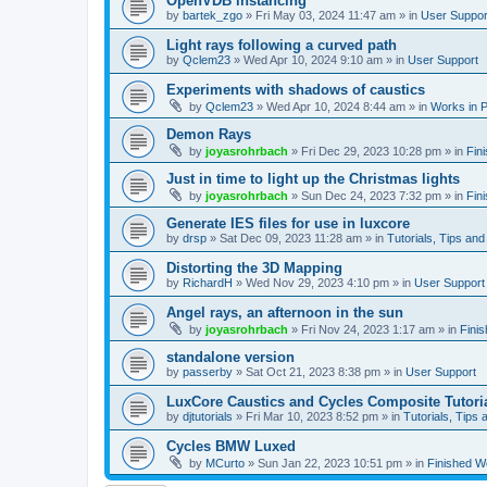
OpenVDB instancing
by
bartek_zgo
»
Fri May 03, 2024 11:47 am
» in
User Suppor
Light rays following a curved path
by
Qclem23
»
Wed Apr 10, 2024 9:10 am
» in
User Support
Experiments with shadows of caustics
by
Qclem23
»
Wed Apr 10, 2024 8:44 am
» in
Works in 
Demon Rays
by
joyasrohrbach
»
Fri Dec 29, 2023 10:28 pm
» in
Fin
Just in time to light up the Christmas lights
by
joyasrohrbach
»
Sun Dec 24, 2023 7:32 pm
» in
Fin
Generate IES files for use in luxcore
by
drsp
»
Sat Dec 09, 2023 11:28 am
» in
Tutorials, Tips and
Distorting the 3D Mapping
by
RichardH
»
Wed Nov 29, 2023 4:10 pm
» in
User Support
Angel rays, an afternoon in the sun
by
joyasrohrbach
»
Fri Nov 24, 2023 1:17 am
» in
Fini
standalone version
by
passerby
»
Sat Oct 21, 2023 8:38 pm
» in
User Support
LuxCore Caustics and Cycles Composite Tutori
by
djtutorials
»
Fri Mar 10, 2023 8:52 pm
» in
Tutorials, Tips 
Cycles BMW Luxed
by
MCurto
»
Sun Jan 22, 2023 10:51 pm
» in
Finished W