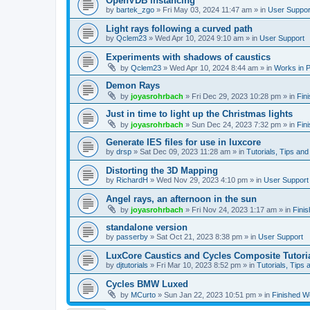
OpenVDB instancing
by
bartek_zgo
»
Fri May 03, 2024 11:47 am
» in
User Suppor
Light rays following a curved path
by
Qclem23
»
Wed Apr 10, 2024 9:10 am
» in
User Support
Experiments with shadows of caustics
by
Qclem23
»
Wed Apr 10, 2024 8:44 am
» in
Works in 
Demon Rays
by
joyasrohrbach
»
Fri Dec 29, 2023 10:28 pm
» in
Fin
Just in time to light up the Christmas lights
by
joyasrohrbach
»
Sun Dec 24, 2023 7:32 pm
» in
Fin
Generate IES files for use in luxcore
by
drsp
»
Sat Dec 09, 2023 11:28 am
» in
Tutorials, Tips and
Distorting the 3D Mapping
by
RichardH
»
Wed Nov 29, 2023 4:10 pm
» in
User Support
Angel rays, an afternoon in the sun
by
joyasrohrbach
»
Fri Nov 24, 2023 1:17 am
» in
Fini
standalone version
by
passerby
»
Sat Oct 21, 2023 8:38 pm
» in
User Support
LuxCore Caustics and Cycles Composite Tutori
by
djtutorials
»
Fri Mar 10, 2023 8:52 pm
» in
Tutorials, Tips 
Cycles BMW Luxed
by
MCurto
»
Sun Jan 22, 2023 10:51 pm
» in
Finished W