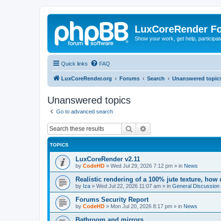
LuxCoreRender F
Show your work, get help, participa
Quick links
FAQ
LuxCoreRender.org
Forums
Search
Unanswered topic
Unanswered topics
Go to advanced search
Search
Advanced search
TOPICS
LuxCoreRender v2.11
by
CodeHD
»
Wed Jul 29, 2026 7:12 pm
» in
News
Realistic rendering of a 100% jute texture, how
by
Iza
»
Wed Jul 22, 2026 11:07 am
» in
General Discussion
Forums Security Report
by
CodeHD
»
Mon Jul 20, 2026 8:17 pm
» in
News
Bathroom and mirrors.