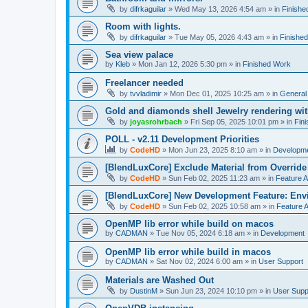
by
difrkaguilar
»
Wed May 13, 2026 4:54 am
» in
Finishe
Room with lights.
by
difrkaguilar
»
Tue May 05, 2026 4:43 am
» in
Finishe
Sea view palace
by
Kleb
»
Mon Jan 12, 2026 5:30 pm
» in
Finished Work
Freelancer needed
by
tvvladimir
»
Mon Dec 01, 2025 10:25 am
» in
General
Gold and diamonds shell Jewelry rendering wit
by
joyasrohrbach
»
Fri Sep 05, 2025 10:01 pm
» in
Fin
POLL - v2.11 Development Priorities
by
CodeHD
»
Mon Jun 23, 2025 8:10 am
» in
Developm
[BlendLuxCore] Exclude Material from Override
by
CodeHD
»
Sun Feb 02, 2025 11:23 am
» in
Feature 
[BlendLuxCore] New Development Feature: Env
by
CodeHD
»
Sun Feb 02, 2025 10:58 am
» in
Feature 
OpenMP lib error while build on macos
by
CADMAN
»
Tue Nov 05, 2024 6:18 am
» in
Development
OpenMP lib error while build in macos
by
CADMAN
»
Sat Nov 02, 2024 6:00 am
» in
User Support
Materials are Washed Out
by
DustinM
»
Sun Jun 23, 2024 10:10 pm
» in
User Supp