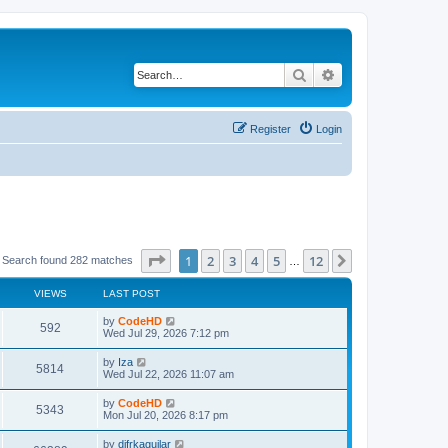
Search
Advanced search
Register
Login
Page
1
of
12
1
2
3
4
5
12
Next
Search found 282 matches
…
VIEWS
LAST POST
L
by
CodeHD
V
592
a
Wed Jul 29, 2026 7:12 pm
s
i
t
L
by
Iza
V
5814
p
a
Wed Jul 22, 2026 11:07 am
e
o
s
s
i
t
L
by
CodeHD
w
t
V
5343
p
a
Mon Jul 20, 2026 8:17 pm
e
o
s
s
s
i
t
L
by
difrkaguilar
w
t