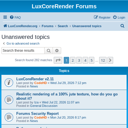
LuxCoreRender Forums
FAQ
Register
Login
S
LuxCoreRender.org
Forums
Search
Unanswered topics
e
Unanswered topics
a
Go to advanced search
r
Search
Advanced search
c
Page
1
of
12
1
2
3
4
5
12
Next
Search found 282 matches
h
…
Topics
LuxCoreRender v2.11
Last post by
CodeHD
«
Wed Jul 29, 2026 7:12 pm
Posted in
News
Realistic rendering of a 100% jute texture, how do you go
about it?
Last post by
Iza
«
Wed Jul 22, 2026 11:07 am
Posted in
General Discussion
Forums Security Report
Last post by
CodeHD
«
Mon Jul 20, 2026 8:17 pm
Posted in
News