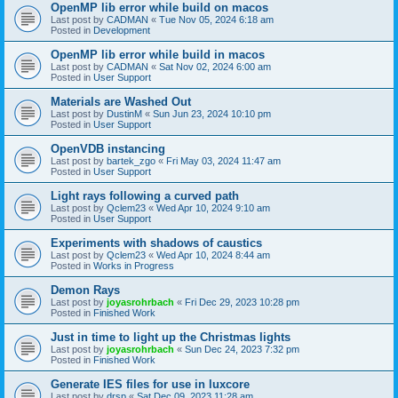
OpenMP lib error while build on macos
Last post by
CADMAN
«
Tue Nov 05, 2024 6:18 am
Posted in
Development
OpenMP lib error while build in macos
Last post by
CADMAN
«
Sat Nov 02, 2024 6:00 am
Posted in
User Support
Materials are Washed Out
Last post by
DustinM
«
Sun Jun 23, 2024 10:10 pm
Posted in
User Support
OpenVDB instancing
Last post by
bartek_zgo
«
Fri May 03, 2024 11:47 am
Posted in
User Support
Light rays following a curved path
Last post by
Qclem23
«
Wed Apr 10, 2024 9:10 am
Posted in
User Support
Experiments with shadows of caustics
Last post by
Qclem23
«
Wed Apr 10, 2024 8:44 am
Posted in
Works in Progress
Demon Rays
Last post by
joyasrohrbach
«
Fri Dec 29, 2023 10:28 pm
Posted in
Finished Work
Just in time to light up the Christmas lights
Last post by
joyasrohrbach
«
Sun Dec 24, 2023 7:32 pm
Posted in
Finished Work
Generate IES files for use in luxcore
Last post by
drsp
«
Sat Dec 09, 2023 11:28 am