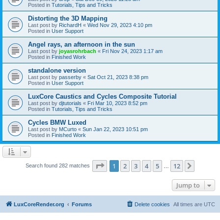
Posted in
Tutorials, Tips and Tricks
Distorting the 3D Mapping
Last post by
RichardH
«
Wed Nov 29, 2023 4:10 pm
Posted in
User Support
Angel rays, an afternoon in the sun
Last post by
joyasrohrbach
«
Fri Nov 24, 2023 1:17 am
Posted in
Finished Work
standalone version
Last post by
passerby
«
Sat Oct 21, 2023 8:38 pm
Posted in
User Support
LuxCore Caustics and Cycles Composite Tutorial
Last post by
djtutorials
«
Fri Mar 10, 2023 8:52 pm
Posted in
Tutorials, Tips and Tricks
Cycles BMW Luxed
Last post by
MCurto
«
Sun Jan 22, 2023 10:51 pm
Posted in
Finished Work
Page
1
of
12
1
2
3
4
5
12
Next
Search found 282 matches
…
Jump to
LuxCoreRender.org
Forums
Delete cookies
All times are
UTC