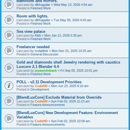
Bathroom and mirrors.
Last post by
difrkaguilar
«
Wed May 13, 2026 4:54 am
Posted in
Finished Work
Room with lights.
Last post by
difrkaguilar
«
Tue May 05, 2026 4:43 am
Posted in
Finished Work
Sea view palace
Last post by
Kleb
«
Mon Jan 12, 2026 5:30 pm
Posted in
Finished Work
Freelancer needed
Last post by
tvvladimir
«
Mon Dec 01, 2025 10:25 am
Posted in
General Discussion
Gold and diamonds shell Jewelry rendering with caustics
Luxcore 2.1 Blender 4.4
Last post by
joyasrohrbach
«
Fri Sep 05, 2025 10:01 pm
Posted in
Finished Work
POLL - v2.11 Development Priorities
Last post by
CodeHD
«
Mon Jun 23, 2025 8:10 am
Posted in
Development
[BlendLuxCore] Exclude Material from Override
Last post by
CodeHD
«
Sun Feb 02, 2025 11:23 am
Posted in
Feature Announcements
[BlendLuxCore] New Development Feature: Environment
Variables
Last post by
CodeHD
«
Sun Feb 02, 2025 10:58 am
Posted in
Feature Announcements