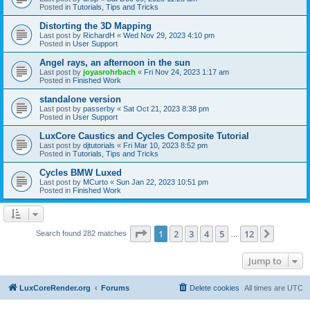
Posted in
Tutorials, Tips and Tricks
Distorting the 3D Mapping
Last post by
RichardH
«
Wed Nov 29, 2023 4:10 pm
Posted in
User Support
Angel rays, an afternoon in the sun
Last post by
joyasrohrbach
«
Fri Nov 24, 2023 1:17 am
Posted in
Finished Work
standalone version
Last post by
passerby
«
Sat Oct 21, 2023 8:38 pm
Posted in
User Support
LuxCore Caustics and Cycles Composite Tutorial
Last post by
djtutorials
«
Fri Mar 10, 2023 8:52 pm
Posted in
Tutorials, Tips and Tricks
Cycles BMW Luxed
Last post by
MCurto
«
Sun Jan 22, 2023 10:51 pm
Posted in
Finished Work
Page
1
of
12
1
2
3
4
5
12
Next
Search found 282 matches
…
Jump to
LuxCoreRender.org
Forums
Delete cookies
All times are
UTC