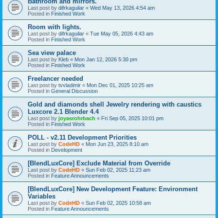
Bathroom and mirrors.
Last post by
difrkaguilar
«
Wed May 13, 2026 4:54 am
Posted in
Finished Work
Room with lights.
Last post by
difrkaguilar
«
Tue May 05, 2026 4:43 am
Posted in
Finished Work
Sea view palace
Last post by
Kleb
«
Mon Jan 12, 2026 5:30 pm
Posted in
Finished Work
Freelancer needed
Last post by
tvvladimir
«
Mon Dec 01, 2025 10:25 am
Posted in
General Discussion
Gold and diamonds shell Jewelry rendering with caustics
Luxcore 2.1 Blender 4.4
Last post by
joyasrohrbach
«
Fri Sep 05, 2025 10:01 pm
Posted in
Finished Work
POLL - v2.11 Development Priorities
Last post by
CodeHD
«
Mon Jun 23, 2025 8:10 am
Posted in
Development
[BlendLuxCore] Exclude Material from Override
Last post by
CodeHD
«
Sun Feb 02, 2025 11:23 am
Posted in
Feature Announcements
[BlendLuxCore] New Development Feature: Environment
Variables
Last post by
CodeHD
«
Sun Feb 02, 2025 10:58 am
Posted in
Feature Announcements