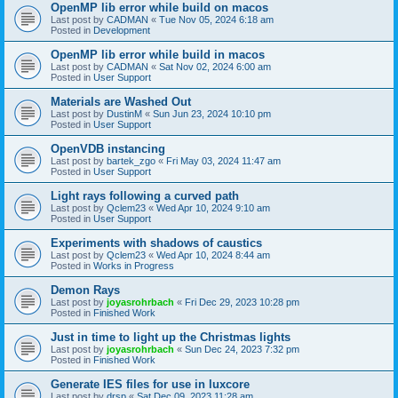
OpenMP lib error while build on macos
Last post by
CADMAN
«
Tue Nov 05, 2024 6:18 am
Posted in
Development
OpenMP lib error while build in macos
Last post by
CADMAN
«
Sat Nov 02, 2024 6:00 am
Posted in
User Support
Materials are Washed Out
Last post by
DustinM
«
Sun Jun 23, 2024 10:10 pm
Posted in
User Support
OpenVDB instancing
Last post by
bartek_zgo
«
Fri May 03, 2024 11:47 am
Posted in
User Support
Light rays following a curved path
Last post by
Qclem23
«
Wed Apr 10, 2024 9:10 am
Posted in
User Support
Experiments with shadows of caustics
Last post by
Qclem23
«
Wed Apr 10, 2024 8:44 am
Posted in
Works in Progress
Demon Rays
Last post by
joyasrohrbach
«
Fri Dec 29, 2023 10:28 pm
Posted in
Finished Work
Just in time to light up the Christmas lights
Last post by
joyasrohrbach
«
Sun Dec 24, 2023 7:32 pm
Posted in
Finished Work
Generate IES files for use in luxcore
Last post by
drsp
«
Sat Dec 09, 2023 11:28 am