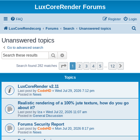
LuxCoreRender Forums
FAQ
Register
Login
S
LuxCoreRender.org
Forums
Search
Unanswered topics
e
Unanswered topics
a
Go to advanced search
r
Search
Advanced search
c
Page
1
of
12
1
2
3
4
5
12
Next
Search found 282 matches
h
…
Topics
LuxCoreRender v2.11
Last post by
CodeHD
«
Wed Jul 29, 2026 7:12 pm
Posted in
News
Realistic rendering of a 100% jute texture, how do you go
about it?
Last post by
Iza
«
Wed Jul 22, 2026 11:07 am
Posted in
General Discussion
Forums Security Report
Last post by
CodeHD
«
Mon Jul 20, 2026 8:17 pm
Posted in
News