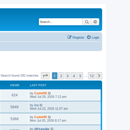
Search
Advanced search
Register
Login
Page
1
of
12
1
2
3
4
5
12
Next
Search found 282 matches
…
VIEWS
LAST POST
L
by
CodeHD
V
624
a
Wed Jul 29, 2026 7:12 pm
s
i
t
L
by
Iza
V
5849
p
a
Wed Jul 22, 2026 11:07 am
e
o
s
s
i
t
L
by
CodeHD
w
t
V
5368
p
a
Mon Jul 20, 2026 8:17 pm
e
o
s
s
s
i
t
L
by
difrkaguilar
w
t