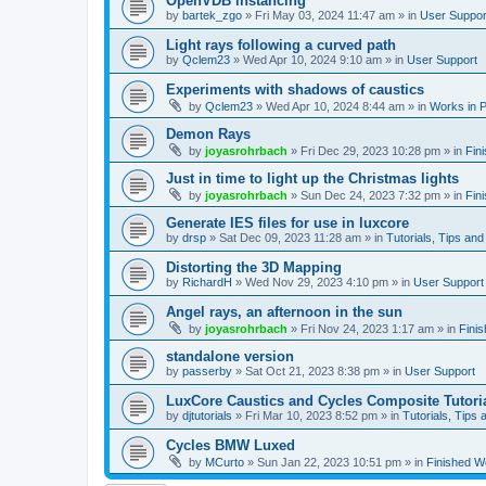
OpenVDB instancing
by
bartek_zgo
»
Fri May 03, 2024 11:47 am
» in
User Suppor
Light rays following a curved path
by
Qclem23
»
Wed Apr 10, 2024 9:10 am
» in
User Support
Experiments with shadows of caustics
by
Qclem23
»
Wed Apr 10, 2024 8:44 am
» in
Works in 
Demon Rays
by
joyasrohrbach
»
Fri Dec 29, 2023 10:28 pm
» in
Fin
Just in time to light up the Christmas lights
by
joyasrohrbach
»
Sun Dec 24, 2023 7:32 pm
» in
Fin
Generate IES files for use in luxcore
by
drsp
»
Sat Dec 09, 2023 11:28 am
» in
Tutorials, Tips and
Distorting the 3D Mapping
by
RichardH
»
Wed Nov 29, 2023 4:10 pm
» in
User Support
Angel rays, an afternoon in the sun
by
joyasrohrbach
»
Fri Nov 24, 2023 1:17 am
» in
Fini
standalone version
by
passerby
»
Sat Oct 21, 2023 8:38 pm
» in
User Support
LuxCore Caustics and Cycles Composite Tutori
by
djtutorials
»
Fri Mar 10, 2023 8:52 pm
» in
Tutorials, Tips 
Cycles BMW Luxed
by
MCurto
»
Sun Jan 22, 2023 10:51 pm
» in
Finished W