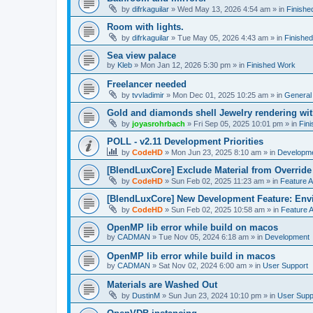
by
difrkaguilar
»
Wed May 13, 2026 4:54 am
» in
Finishe
Room with lights.
by
difrkaguilar
»
Tue May 05, 2026 4:43 am
» in
Finishe
Sea view palace
by
Kleb
»
Mon Jan 12, 2026 5:30 pm
» in
Finished Work
Freelancer needed
by
tvvladimir
»
Mon Dec 01, 2025 10:25 am
» in
General
Gold and diamonds shell Jewelry rendering wit
by
joyasrohrbach
»
Fri Sep 05, 2025 10:01 pm
» in
Fin
POLL - v2.11 Development Priorities
by
CodeHD
»
Mon Jun 23, 2025 8:10 am
» in
Developm
[BlendLuxCore] Exclude Material from Override
by
CodeHD
»
Sun Feb 02, 2025 11:23 am
» in
Feature 
[BlendLuxCore] New Development Feature: Env
by
CodeHD
»
Sun Feb 02, 2025 10:58 am
» in
Feature 
OpenMP lib error while build on macos
by
CADMAN
»
Tue Nov 05, 2024 6:18 am
» in
Development
OpenMP lib error while build in macos
by
CADMAN
»
Sat Nov 02, 2024 6:00 am
» in
User Support
Materials are Washed Out
by
DustinM
»
Sun Jun 23, 2024 10:10 pm
» in
User Supp