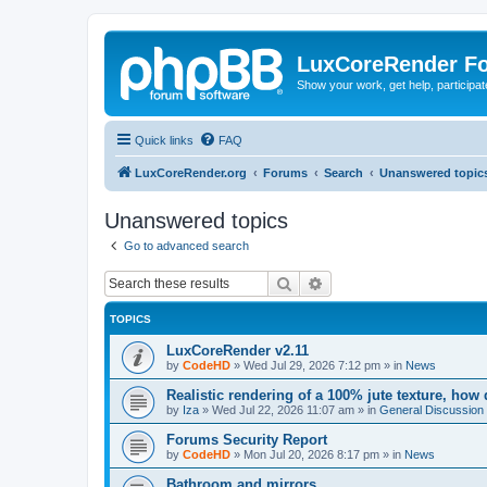
LuxCoreRender F
Show your work, get help, participa
Quick links
FAQ
LuxCoreRender.org
Forums
Search
Unanswered topic
Unanswered topics
Go to advanced search
Search
Advanced search
TOPICS
LuxCoreRender v2.11
by
CodeHD
»
Wed Jul 29, 2026 7:12 pm
» in
News
Realistic rendering of a 100% jute texture, how
by
Iza
»
Wed Jul 22, 2026 11:07 am
» in
General Discussion
Forums Security Report
by
CodeHD
»
Mon Jul 20, 2026 8:17 pm
» in
News
Bathroom and mirrors.