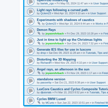
OpenVDB instancing
by
bartek_zgo
»
Fri May 03, 2024 11:47 am
» in
User Suppor
Light rays following a curved path
by
Qclem23
»
Wed Apr 10, 2024 9:10 am
» in
User Support
Experiments with shadows of caustics
by
Qclem23
»
Wed Apr 10, 2024 8:44 am
» in
Works in 
Demon Rays
by
joyasrohrbach
»
Fri Dec 29, 2023 10:28 pm
» in
Fin
Just in time to light up the Christmas lights
by
joyasrohrbach
»
Sun Dec 24, 2023 7:32 pm
» in
Fin
Generate IES files for use in luxcore
by
drsp
»
Sat Dec 09, 2023 11:28 am
» in
Tutorials, Tips and
Distorting the 3D Mapping
by
RichardH
»
Wed Nov 29, 2023 4:10 pm
» in
User Support
Angel rays, an afternoon in the sun
by
joyasrohrbach
»
Fri Nov 24, 2023 1:17 am
» in
Fini
standalone version
by
passerby
»
Sat Oct 21, 2023 8:38 pm
» in
User Support
LuxCore Caustics and Cycles Composite Tutori
by
djtutorials
»
Fri Mar 10, 2023 8:52 pm
» in
Tutorials, Tips 
Cycles BMW Luxed
by
MCurto
»
Sun Jan 22, 2023 10:51 pm
» in
Finished W