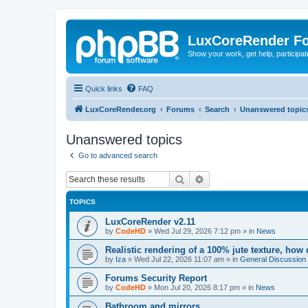
LuxCoreRender F
Show your work, get help, participa
Quick links
FAQ
LuxCoreRender.org
Forums
Search
Unanswered topic
Unanswered topics
Go to advanced search
Search
Advanced search
TOPICS
LuxCoreRender v2.11
by
CodeHD
»
Wed Jul 29, 2026 7:12 pm
» in
News
Realistic rendering of a 100% jute texture, how
by
Iza
»
Wed Jul 22, 2026 11:07 am
» in
General Discussion
Forums Security Report
by
CodeHD
»
Mon Jul 20, 2026 8:17 pm
» in
News
Bathroom and mirrors.