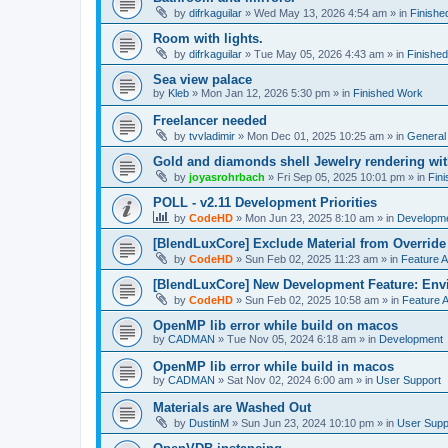
by
difrkaguilar
»
Wed May 13, 2026 4:54 am
» in
Finishe
Room with lights.
by
difrkaguilar
»
Tue May 05, 2026 4:43 am
» in
Finishe
Sea view palace
by
Kleb
»
Mon Jan 12, 2026 5:30 pm
» in
Finished Work
Freelancer needed
by
tvvladimir
»
Mon Dec 01, 2025 10:25 am
» in
General
Gold and diamonds shell Jewelry rendering wit
by
joyasrohrbach
»
Fri Sep 05, 2025 10:01 pm
» in
Fin
POLL - v2.11 Development Priorities
by
CodeHD
»
Mon Jun 23, 2025 8:10 am
» in
Developm
[BlendLuxCore] Exclude Material from Override
by
CodeHD
»
Sun Feb 02, 2025 11:23 am
» in
Feature 
[BlendLuxCore] New Development Feature: Env
by
CodeHD
»
Sun Feb 02, 2025 10:58 am
» in
Feature 
OpenMP lib error while build on macos
by
CADMAN
»
Tue Nov 05, 2024 6:18 am
» in
Development
OpenMP lib error while build in macos
by
CADMAN
»
Sat Nov 02, 2024 6:00 am
» in
User Support
Materials are Washed Out
by
DustinM
»
Sun Jun 23, 2024 10:10 pm
» in
User Supp