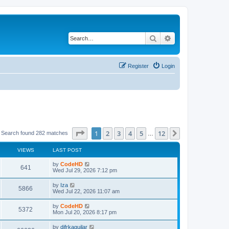
Search
Advanced search
Register
Login
Page
1
of
12
1
2
3
4
5
12
Next
Search found 282 matches
…
VIEWS
LAST POST
L
by
CodeHD
V
641
a
Wed Jul 29, 2026 7:12 pm
s
i
t
L
by
Iza
V
5866
p
a
Wed Jul 22, 2026 11:07 am
e
o
s
s
i
t
L
by
CodeHD
w
t
V
5372
p
a
Mon Jul 20, 2026 8:17 pm
e
o
s
s
s
i
t
L
by
difrkaguilar
w
t