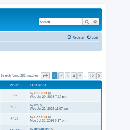
Search
Advanced search
Register
Login
Page
1
of
12
1
2
3
4
5
12
Next
Search found 282 matches
…
VIEWS
LAST POST
L
by
CodeHD
V
597
a
Wed Jul 29, 2026 7:12 pm
s
i
t
L
by
Iza
V
5823
p
a
Wed Jul 22, 2026 11:07 am
e
o
s
s
i
t
L
by
CodeHD
w
t
V
5347
p
a
Mon Jul 20, 2026 8:17 pm
e
o
s
s
s
i
t
L
by
difrkaguilar
w
t