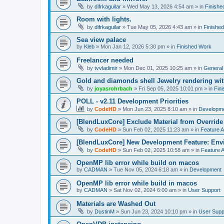
by
difrkaguilar
»
Wed May 13, 2026 4:54 am
» in
Finishe
Room with lights.
by
difrkaguilar
»
Tue May 05, 2026 4:43 am
» in
Finishe
Sea view palace
by
Kleb
»
Mon Jan 12, 2026 5:30 pm
» in
Finished Work
Freelancer needed
by
tvvladimir
»
Mon Dec 01, 2025 10:25 am
» in
General
Gold and diamonds shell Jewelry rendering wit
by
joyasrohrbach
»
Fri Sep 05, 2025 10:01 pm
» in
Fin
POLL - v2.11 Development Priorities
by
CodeHD
»
Mon Jun 23, 2025 8:10 am
» in
Developm
[BlendLuxCore] Exclude Material from Override
by
CodeHD
»
Sun Feb 02, 2025 11:23 am
» in
Feature 
[BlendLuxCore] New Development Feature: Env
by
CodeHD
»
Sun Feb 02, 2025 10:58 am
» in
Feature 
OpenMP lib error while build on macos
by
CADMAN
»
Tue Nov 05, 2024 6:18 am
» in
Development
OpenMP lib error while build in macos
by
CADMAN
»
Sat Nov 02, 2024 6:00 am
» in
User Support
Materials are Washed Out
by
DustinM
»
Sun Jun 23, 2024 10:10 pm
» in
User Supp