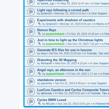
OpenVDB instancing
by
bartek_zgo
»
Fri May 03, 2024 11:47 am
» in
User Suppor
Light rays following a curved path
by
Qclem23
»
Wed Apr 10, 2024 9:10 am
» in
User Support
Experiments with shadows of caustics
by
Qclem23
»
Wed Apr 10, 2024 8:44 am
» in
Works in 
Demon Rays
by
joyasrohrbach
»
Fri Dec 29, 2023 10:28 pm
» in
Fin
Just in time to light up the Christmas lights
by
joyasrohrbach
»
Sun Dec 24, 2023 7:32 pm
» in
Fin
Generate IES files for use in luxcore
by
drsp
»
Sat Dec 09, 2023 11:28 am
» in
Tutorials, Tips and
Distorting the 3D Mapping
by
RichardH
»
Wed Nov 29, 2023 4:10 pm
» in
User Support
Angel rays, an afternoon in the sun
by
joyasrohrbach
»
Fri Nov 24, 2023 1:17 am
» in
Fini
standalone version
by
passerby
»
Sat Oct 21, 2023 8:38 pm
» in
User Support
LuxCore Caustics and Cycles Composite Tutori
by
djtutorials
»
Fri Mar 10, 2023 8:52 pm
» in
Tutorials, Tips 
Cycles BMW Luxed
by
MCurto
»
Sun Jan 22, 2023 10:51 pm
» in
Finished W