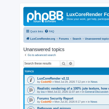
LuxCoreRender F
Show your work, get help, participa
Quick links
FAQ
LuxCoreRender.org
Forums
Search
Unanswered topic
Unanswered topics
Go to advanced search
Search
Advanced search
TOPICS
LuxCoreRender v2.11
by
CodeHD
»
Wed Jul 29, 2026 7:12 pm
» in
News
Realistic rendering of a 100% jute texture, how
by
Iza
»
Wed Jul 22, 2026 11:07 am
» in
General Discussion
Forums Security Report
by
CodeHD
»
Mon Jul 20, 2026 8:17 pm
» in
News
Bathroom and mirrors.