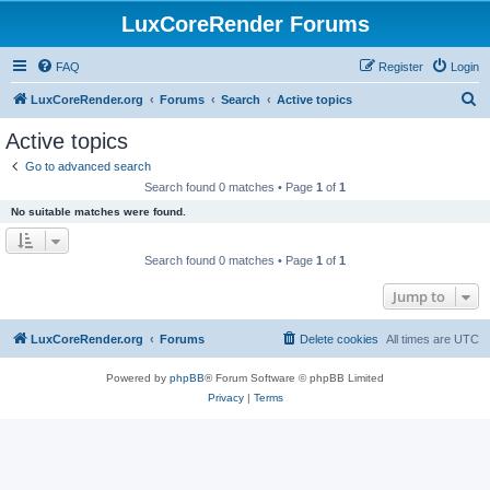
LuxCoreRender Forums
FAQ
Register
Login
S
LuxCoreRender.org
Forums
Search
Active topics
e
Active topics
a
Go to advanced search
r
Search found 0 matches • Page
1
of
1
c
No suitable matches were found.
h
Search found 0 matches • Page
1
of
1
Jump to
LuxCoreRender.org
Forums
Delete cookies
All times are
UTC
Powered by
phpBB
® Forum Software © phpBB Limited
Privacy
|
Terms