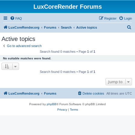
LuxCoreRender Forums
FAQ
Register
Login
S
LuxCoreRender.org
Forums
Search
Active topics
e
Active topics
a
Go to advanced search
r
Search found 0 matches • Page
1
of
1
c
No suitable matches were found.
h
Search found 0 matches • Page
1
of
1
Jump to
LuxCoreRender.org
Forums
Delete cookies
All times are
UTC
Powered by
phpBB
® Forum Software © phpBB Limited
Privacy
|
Terms