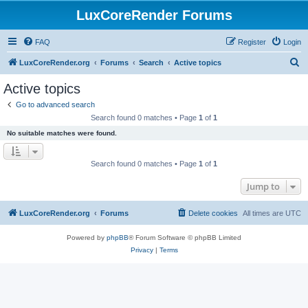
LuxCoreRender Forums
FAQ
Register
Login
S
LuxCoreRender.org
Forums
Search
Active topics
e
Active topics
a
Go to advanced search
r
Search found 0 matches • Page
1
of
1
c
No suitable matches were found.
h
Search found 0 matches • Page
1
of
1
Jump to
LuxCoreRender.org
Forums
Delete cookies
All times are
UTC
Powered by
phpBB
® Forum Software © phpBB Limited
Privacy
|
Terms