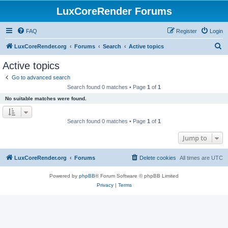
LuxCoreRender Forums
FAQ
Register
Login
S
LuxCoreRender.org
Forums
Search
Active topics
e
Active topics
a
Go to advanced search
r
Search found 0 matches • Page
1
of
1
c
No suitable matches were found.
h
Search found 0 matches • Page
1
of
1
Jump to
LuxCoreRender.org
Forums
Delete cookies
All times are
UTC
Powered by
phpBB
® Forum Software © phpBB Limited
Privacy
|
Terms