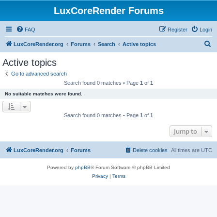
LuxCoreRender Forums
FAQ
Register
Login
S
LuxCoreRender.org
Forums
Search
Active topics
e
Active topics
a
Go to advanced search
r
Search found 0 matches • Page
1
of
1
c
No suitable matches were found.
h
Search found 0 matches • Page
1
of
1
Jump to
LuxCoreRender.org
Forums
Delete cookies
All times are
UTC
Powered by
phpBB
® Forum Software © phpBB Limited
Privacy
|
Terms