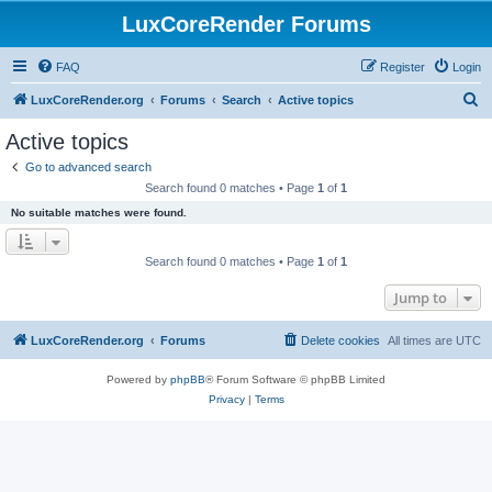
LuxCoreRender Forums
FAQ
Register
Login
S
LuxCoreRender.org
Forums
Search
Active topics
e
Active topics
a
Go to advanced search
r
Search found 0 matches • Page
1
of
1
c
No suitable matches were found.
h
Search found 0 matches • Page
1
of
1
Jump to
LuxCoreRender.org
Forums
Delete cookies
All times are
UTC
Powered by
phpBB
® Forum Software © phpBB Limited
Privacy
|
Terms