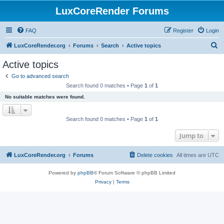
LuxCoreRender Forums
FAQ
Register
Login
S
LuxCoreRender.org
Forums
Search
Active topics
e
Active topics
a
Go to advanced search
r
Search found 0 matches • Page
1
of
1
c
No suitable matches were found.
h
Search found 0 matches • Page
1
of
1
Jump to
LuxCoreRender.org
Forums
Delete cookies
All times are
UTC
Powered by
phpBB
® Forum Software © phpBB Limited
Privacy
|
Terms