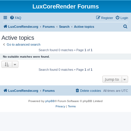
LuxCoreRender Forums
FAQ
Register
Login
S
LuxCoreRender.org
Forums
Search
Active topics
e
Active topics
a
Go to advanced search
r
Search found 0 matches • Page
1
of
1
c
No suitable matches were found.
h
Search found 0 matches • Page
1
of
1
Jump to
LuxCoreRender.org
Forums
Delete cookies
All times are
UTC
Powered by
phpBB
® Forum Software © phpBB Limited
Privacy
|
Terms