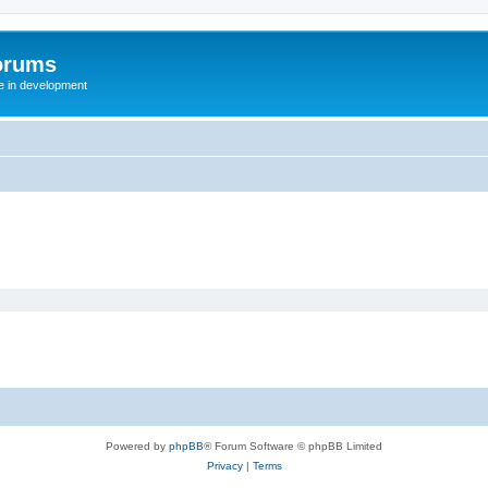
orums
te in development
Powered by
phpBB
® Forum Software © phpBB Limited
Privacy
|
Terms