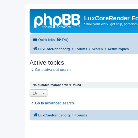
LuxCoreRender F
Show your work, get help, participa
Quick links
FAQ
LuxCoreRender.org
Forums
Search
Active topics
Active topics
Go to advanced search
No suitable matches were found.
Go to advanced search
LuxCoreRender.org
Forums