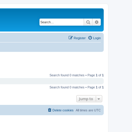
Search
Advanced search
Register
Login
Search found 0 matches • Page
1
of
1
Search found 0 matches • Page
1
of
1
Jump to
Delete cookies
All times are
UTC