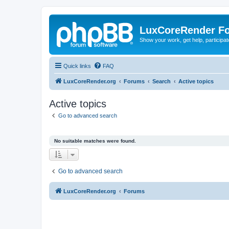
LuxCoreRender F
Show your work, get help, participa
Quick links
FAQ
LuxCoreRender.org
Forums
Search
Active topics
Active topics
Go to advanced search
No suitable matches were found.
Go to advanced search
LuxCoreRender.org
Forums