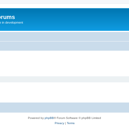
orums
te in development
Powered by
phpBB
® Forum Software © phpBB Limited
Privacy
|
Terms