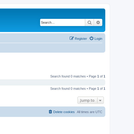
Search
Advanced search
Register
Login
Search found 0 matches • Page
1
of
1
Search found 0 matches • Page
1
of
1
Jump to
Delete cookies
All times are
UTC