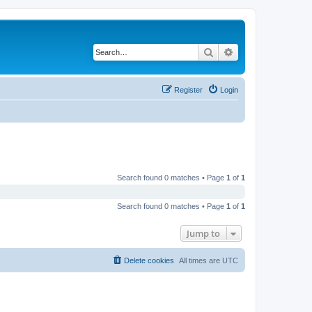
Search
Advanced search
Register
Login
Search found 0 matches • Page
1
of
1
Search found 0 matches • Page
1
of
1
Jump to
Delete cookies
All times are
UTC