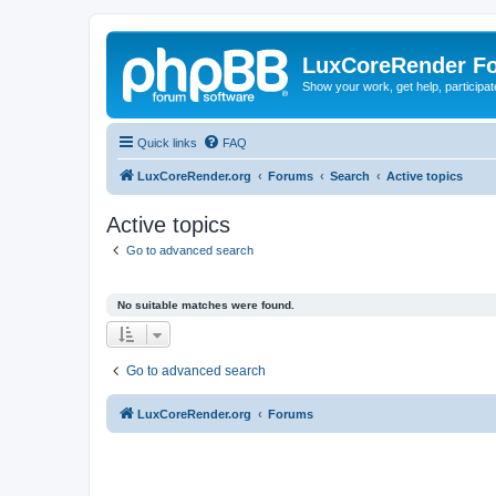
LuxCoreRender F
Show your work, get help, participa
Quick links
FAQ
LuxCoreRender.org
Forums
Search
Active topics
Active topics
Go to advanced search
No suitable matches were found.
Go to advanced search
LuxCoreRender.org
Forums