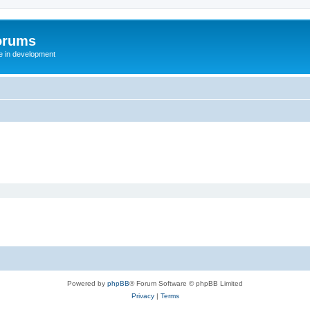
orums
te in development
Powered by
phpBB
® Forum Software © phpBB Limited
Privacy
|
Terms