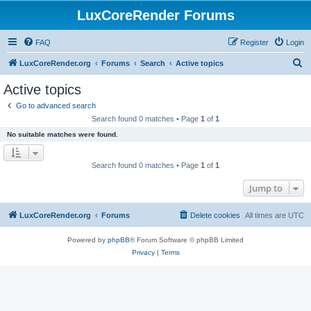
LuxCoreRender Forums
FAQ
Register
Login
S
LuxCoreRender.org
Forums
Search
Active topics
e
Active topics
a
Go to advanced search
r
Search found 0 matches • Page
1
of
1
c
No suitable matches were found.
h
Search found 0 matches • Page
1
of
1
Jump to
LuxCoreRender.org
Forums
Delete cookies
All times are
UTC
Powered by
phpBB
® Forum Software © phpBB Limited
Privacy
|
Terms