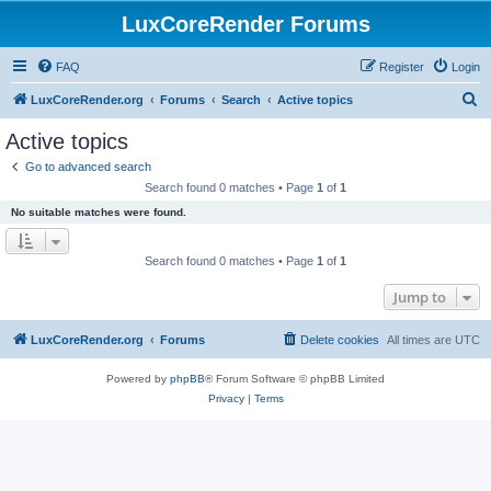
LuxCoreRender Forums
FAQ
Register
Login
S
LuxCoreRender.org
Forums
Search
Active topics
e
Active topics
a
Go to advanced search
r
Search found 0 matches • Page
1
of
1
c
No suitable matches were found.
h
Search found 0 matches • Page
1
of
1
Jump to
LuxCoreRender.org
Forums
Delete cookies
All times are
UTC
Powered by
phpBB
® Forum Software © phpBB Limited
Privacy
|
Terms