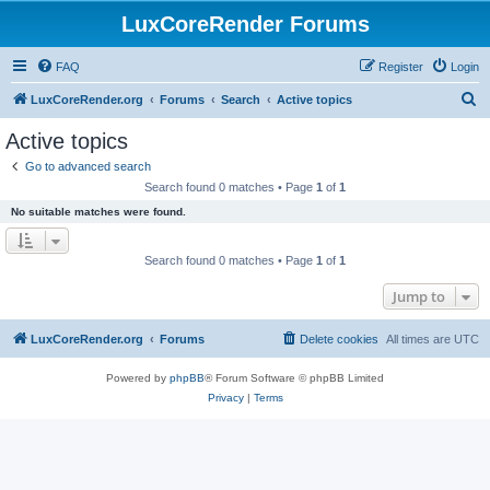
LuxCoreRender Forums
FAQ
Register
Login
S
LuxCoreRender.org
Forums
Search
Active topics
e
Active topics
a
Go to advanced search
r
Search found 0 matches • Page
1
of
1
c
No suitable matches were found.
h
Search found 0 matches • Page
1
of
1
Jump to
LuxCoreRender.org
Forums
Delete cookies
All times are
UTC
Powered by
phpBB
® Forum Software © phpBB Limited
Privacy
|
Terms