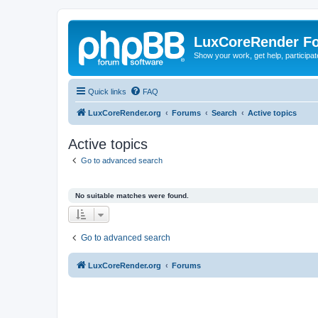
LuxCoreRender F
Show your work, get help, participa
Quick links
FAQ
LuxCoreRender.org
Forums
Search
Active topics
Active topics
Go to advanced search
No suitable matches were found.
Go to advanced search
LuxCoreRender.org
Forums