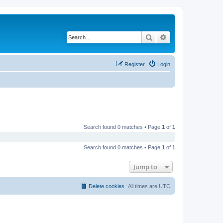
Search
Advanced search
Register
Login
Search found 0 matches • Page
1
of
1
Search found 0 matches • Page
1
of
1
Jump to
Delete cookies
All times are
UTC