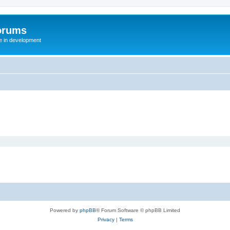
orums
te in development
Powered by
phpBB
® Forum Software © phpBB Limited
Privacy
|
Terms