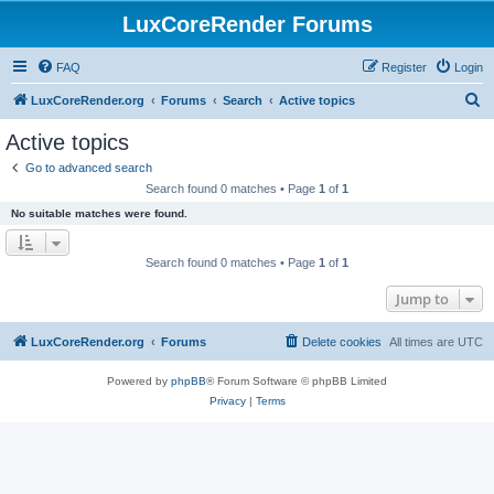
LuxCoreRender Forums
FAQ
Register
Login
S
LuxCoreRender.org
Forums
Search
Active topics
e
Active topics
a
Go to advanced search
r
Search found 0 matches • Page
1
of
1
c
No suitable matches were found.
h
Search found 0 matches • Page
1
of
1
Jump to
LuxCoreRender.org
Forums
Delete cookies
All times are
UTC
Powered by
phpBB
® Forum Software © phpBB Limited
Privacy
|
Terms