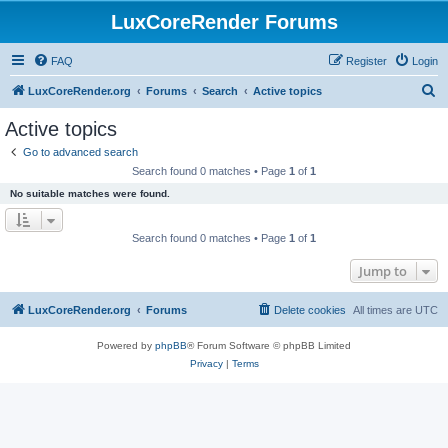
LuxCoreRender Forums
FAQ
Register
Login
S
LuxCoreRender.org
Forums
Search
Active topics
e
Active topics
a
Go to advanced search
r
Search found 0 matches • Page
1
of
1
c
No suitable matches were found.
h
Search found 0 matches • Page
1
of
1
Jump to
LuxCoreRender.org
Forums
Delete cookies
All times are
UTC
Powered by
phpBB
® Forum Software © phpBB Limited
Privacy
|
Terms