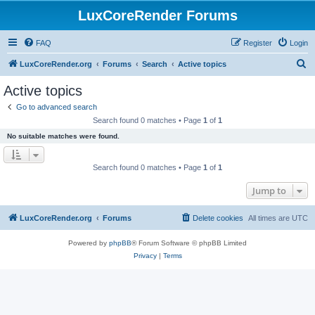
LuxCoreRender Forums
FAQ
Register
Login
S
LuxCoreRender.org
Forums
Search
Active topics
e
Active topics
a
Go to advanced search
r
Search found 0 matches • Page
1
of
1
c
No suitable matches were found.
h
Search found 0 matches • Page
1
of
1
Jump to
LuxCoreRender.org
Forums
Delete cookies
All times are
UTC
Powered by
phpBB
® Forum Software © phpBB Limited
Privacy
|
Terms