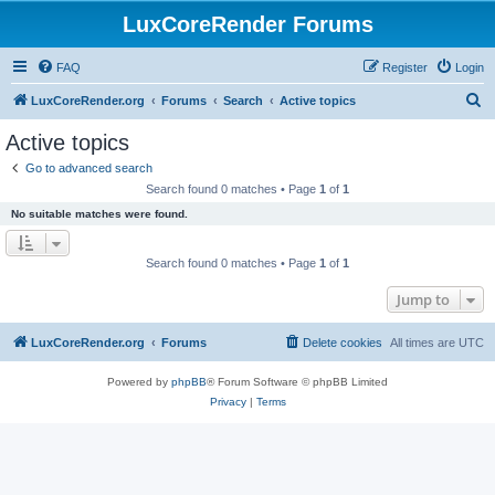
LuxCoreRender Forums
FAQ
Register
Login
S
LuxCoreRender.org
Forums
Search
Active topics
e
Active topics
a
Go to advanced search
r
Search found 0 matches • Page
1
of
1
c
No suitable matches were found.
h
Search found 0 matches • Page
1
of
1
Jump to
LuxCoreRender.org
Forums
Delete cookies
All times are
UTC
Powered by
phpBB
® Forum Software © phpBB Limited
Privacy
|
Terms