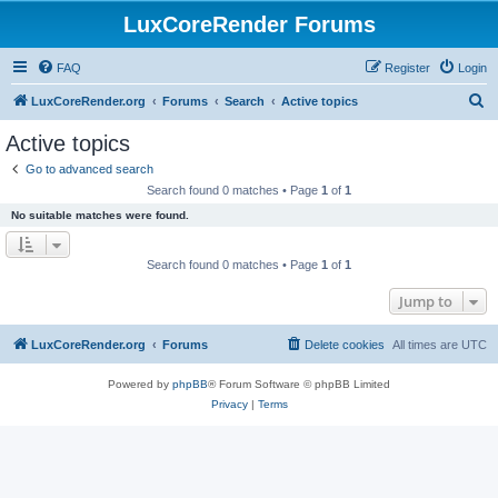
LuxCoreRender Forums
FAQ
Register
Login
S
LuxCoreRender.org
Forums
Search
Active topics
e
Active topics
a
Go to advanced search
r
Search found 0 matches • Page
1
of
1
c
No suitable matches were found.
h
Search found 0 matches • Page
1
of
1
Jump to
LuxCoreRender.org
Forums
Delete cookies
All times are
UTC
Powered by
phpBB
® Forum Software © phpBB Limited
Privacy
|
Terms