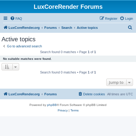
LuxCoreRender Forums
FAQ
Register
Login
S
LuxCoreRender.org
Forums
Search
Active topics
e
Active topics
a
Go to advanced search
r
Search found 0 matches • Page
1
of
1
c
No suitable matches were found.
h
Search found 0 matches • Page
1
of
1
Jump to
LuxCoreRender.org
Forums
Delete cookies
All times are
UTC
Powered by
phpBB
® Forum Software © phpBB Limited
Privacy
|
Terms