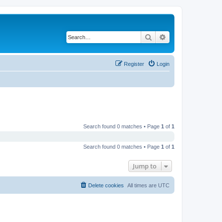
Search
Advanced search
Register
Login
Search found 0 matches • Page
1
of
1
Search found 0 matches • Page
1
of
1
Jump to
Delete cookies
All times are
UTC