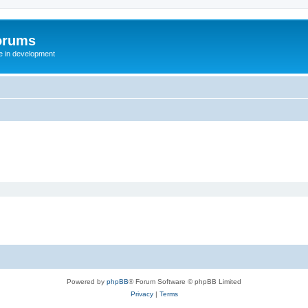
orums
te in development
Powered by
phpBB
® Forum Software © phpBB Limited
Privacy
|
Terms