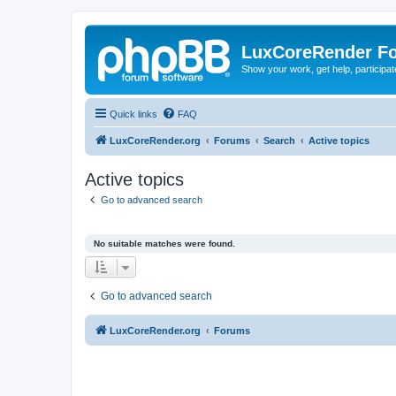
LuxCoreRender F
Show your work, get help, participa
Quick links
FAQ
LuxCoreRender.org
Forums
Search
Active topics
Active topics
Go to advanced search
No suitable matches were found.
Go to advanced search
LuxCoreRender.org
Forums