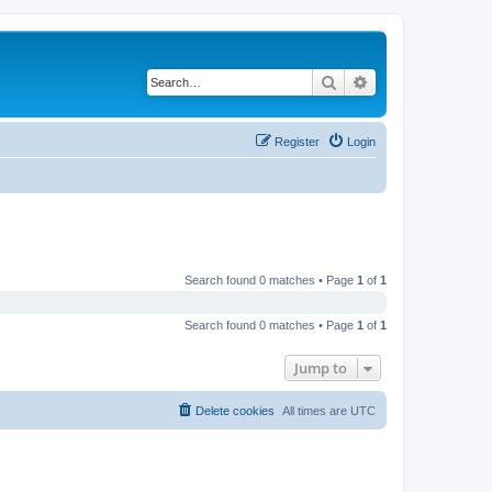
Search
Advanced search
Register
Login
Search found 0 matches • Page
1
of
1
Search found 0 matches • Page
1
of
1
Jump to
Delete cookies
All times are
UTC