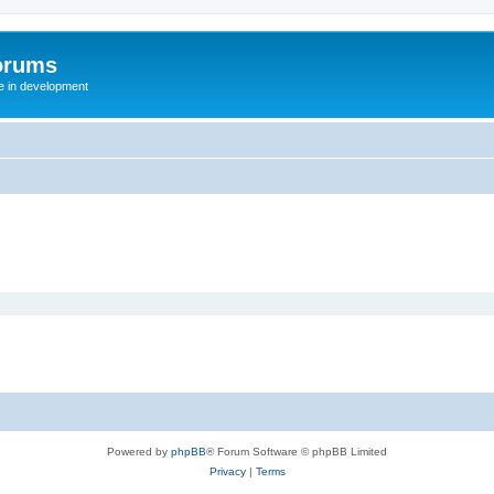
orums
te in development
Powered by
phpBB
® Forum Software © phpBB Limited
Privacy
|
Terms