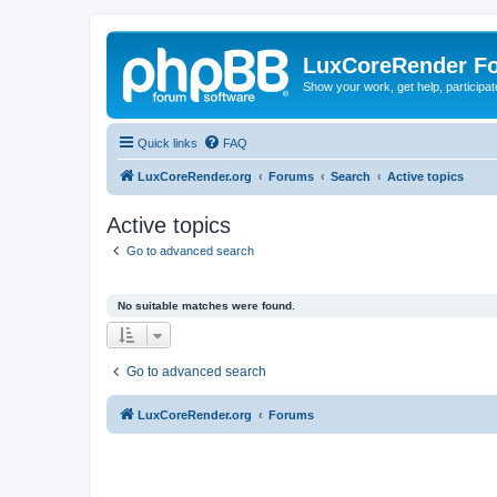
LuxCoreRender F
Show your work, get help, participa
Quick links
FAQ
LuxCoreRender.org
Forums
Search
Active topics
Active topics
Go to advanced search
No suitable matches were found.
Go to advanced search
LuxCoreRender.org
Forums