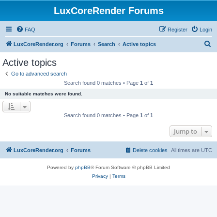
LuxCoreRender Forums
FAQ
Register
Login
S
LuxCoreRender.org
Forums
Search
Active topics
e
Active topics
a
Go to advanced search
r
Search found 0 matches • Page
1
of
1
c
No suitable matches were found.
h
Search found 0 matches • Page
1
of
1
Jump to
LuxCoreRender.org
Forums
Delete cookies
All times are
UTC
Powered by
phpBB
® Forum Software © phpBB Limited
Privacy
|
Terms