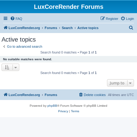
LuxCoreRender Forums
FAQ
Register
Login
S
LuxCoreRender.org
Forums
Search
Active topics
e
Active topics
a
Go to advanced search
r
Search found 0 matches • Page
1
of
1
c
No suitable matches were found.
h
Search found 0 matches • Page
1
of
1
Jump to
LuxCoreRender.org
Forums
Delete cookies
All times are
UTC
Powered by
phpBB
® Forum Software © phpBB Limited
Privacy
|
Terms