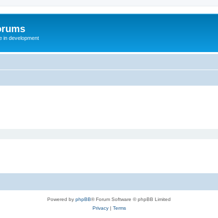
orums
te in development
Powered by
phpBB
® Forum Software © phpBB Limited
Privacy
|
Terms