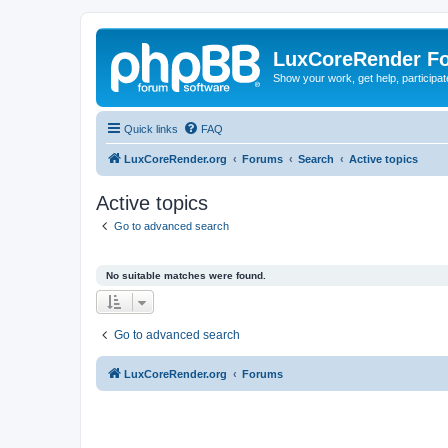
LuxCoreRender F
Show your work, get help, participa
Quick links
FAQ
LuxCoreRender.org
Forums
Search
Active topics
Active topics
Go to advanced search
No suitable matches were found.
Go to advanced search
LuxCoreRender.org
Forums