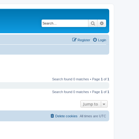
Search
Advanced search
Register
Login
Search found 0 matches • Page
1
of
1
Search found 0 matches • Page
1
of
1
Jump to
Delete cookies
All times are
UTC