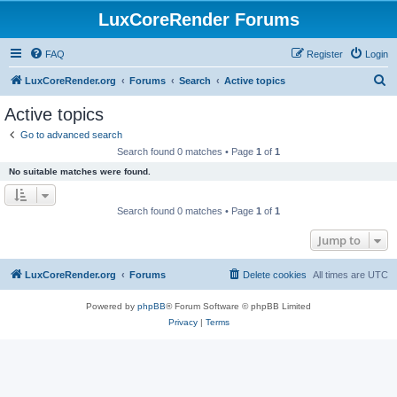
LuxCoreRender Forums
FAQ
Register
Login
S
LuxCoreRender.org
Forums
Search
Active topics
e
Active topics
a
Go to advanced search
r
Search found 0 matches • Page
1
of
1
c
No suitable matches were found.
h
Search found 0 matches • Page
1
of
1
Jump to
LuxCoreRender.org
Forums
Delete cookies
All times are
UTC
Powered by
phpBB
® Forum Software © phpBB Limited
Privacy
|
Terms