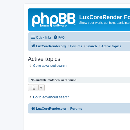
LuxCoreRender F
Show your work, get help, participa
Quick links
FAQ
LuxCoreRender.org
Forums
Search
Active topics
Active topics
Go to advanced search
No suitable matches were found.
Go to advanced search
LuxCoreRender.org
Forums