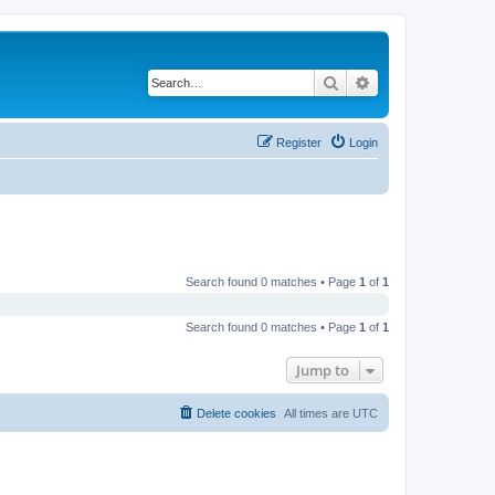
Search
Advanced search
Register
Login
Search found 0 matches • Page
1
of
1
Search found 0 matches • Page
1
of
1
Jump to
Delete cookies
All times are
UTC