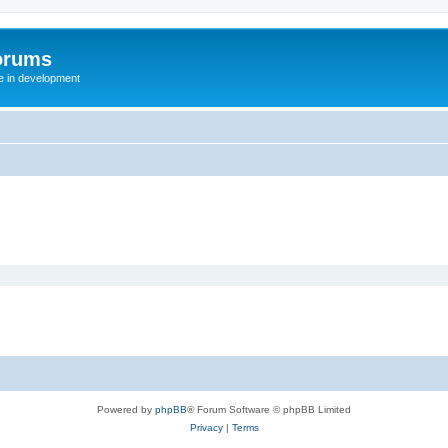
orums
te in development
Powered by
phpBB
® Forum Software © phpBB Limited
Privacy
|
Terms