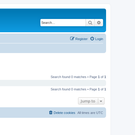
Search
Advanced search
Register
Login
Search found 0 matches • Page
1
of
1
Search found 0 matches • Page
1
of
1
Jump to
Delete cookies
All times are
UTC