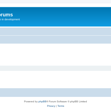
orums
te in development
Powered by
phpBB
® Forum Software © phpBB Limited
Privacy
|
Terms