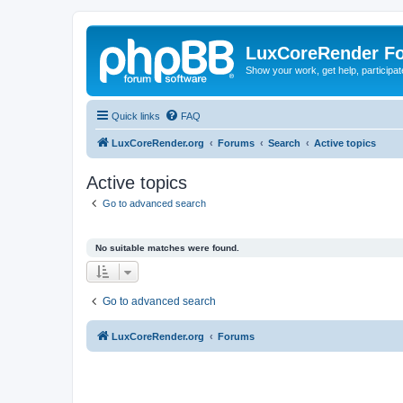
LuxCoreRender F
Show your work, get help, participa
Quick links
FAQ
LuxCoreRender.org
Forums
Search
Active topics
Active topics
Go to advanced search
No suitable matches were found.
Go to advanced search
LuxCoreRender.org
Forums