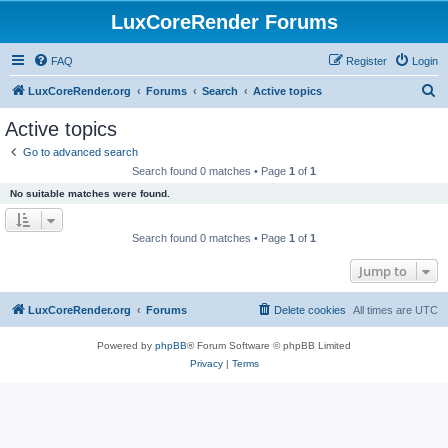
LuxCoreRender Forums
FAQ
Register
Login
S
LuxCoreRender.org
Forums
Search
Active topics
e
Active topics
a
Go to advanced search
r
Search found 0 matches • Page
1
of
1
c
No suitable matches were found.
h
Search found 0 matches • Page
1
of
1
Jump to
LuxCoreRender.org
Forums
Delete cookies
All times are
UTC
Powered by
phpBB
® Forum Software © phpBB Limited
Privacy
|
Terms