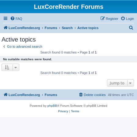
LuxCoreRender Forums
FAQ
Register
Login
S
LuxCoreRender.org
Forums
Search
Active topics
e
Active topics
a
Go to advanced search
r
Search found 0 matches • Page
1
of
1
c
No suitable matches were found.
h
Search found 0 matches • Page
1
of
1
Jump to
LuxCoreRender.org
Forums
Delete cookies
All times are
UTC
Powered by
phpBB
® Forum Software © phpBB Limited
Privacy
|
Terms