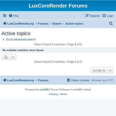
LuxCoreRender Forums
FAQ
Register
Login
S
LuxCoreRender.org
Forums
Search
Active topics
e
Active topics
a
Go to advanced search
r
Search found 0 matches • Page
1
of
1
c
No suitable matches were found.
h
Search found 0 matches • Page
1
of
1
Jump to
LuxCoreRender.org
Forums
Delete cookies
All times are
UTC
Powered by
phpBB
® Forum Software © phpBB Limited
Privacy
|
Terms