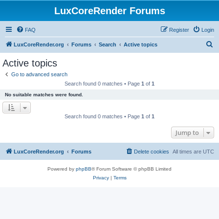
LuxCoreRender Forums
FAQ
Register
Login
S
LuxCoreRender.org
Forums
Search
Active topics
e
Active topics
a
Go to advanced search
r
Search found 0 matches • Page
1
of
1
c
No suitable matches were found.
h
Search found 0 matches • Page
1
of
1
Jump to
LuxCoreRender.org
Forums
Delete cookies
All times are
UTC
Powered by
phpBB
® Forum Software © phpBB Limited
Privacy
|
Terms