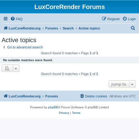
LuxCoreRender Forums
FAQ
Register
Login
S
LuxCoreRender.org
Forums
Search
Active topics
e
Active topics
a
Go to advanced search
r
Search found 0 matches • Page
1
of
1
c
No suitable matches were found.
h
Search found 0 matches • Page
1
of
1
Jump to
LuxCoreRender.org
Forums
Delete cookies
All times are
UTC
Powered by
phpBB
® Forum Software © phpBB Limited
Privacy
|
Terms