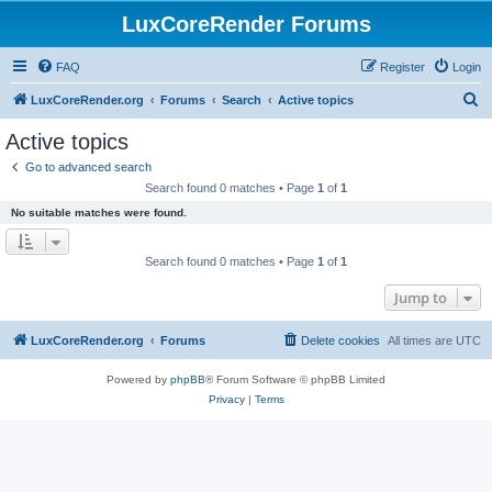
LuxCoreRender Forums
FAQ
Register
Login
S
LuxCoreRender.org
Forums
Search
Active topics
e
Active topics
a
Go to advanced search
r
Search found 0 matches • Page
1
of
1
c
No suitable matches were found.
h
Search found 0 matches • Page
1
of
1
Jump to
LuxCoreRender.org
Forums
Delete cookies
All times are
UTC
Powered by
phpBB
® Forum Software © phpBB Limited
Privacy
|
Terms