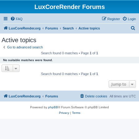
LuxCoreRender Forums
FAQ
Register
Login
S
LuxCoreRender.org
Forums
Search
Active topics
e
Active topics
a
Go to advanced search
r
Search found 0 matches • Page
1
of
1
c
No suitable matches were found.
h
Search found 0 matches • Page
1
of
1
Jump to
LuxCoreRender.org
Forums
Delete cookies
All times are
UTC
Powered by
phpBB
® Forum Software © phpBB Limited
Privacy
|
Terms