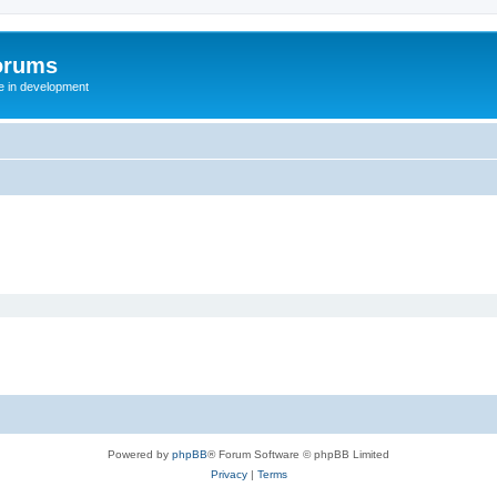
orums
te in development
Powered by
phpBB
® Forum Software © phpBB Limited
Privacy
|
Terms