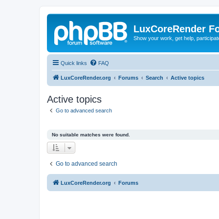
LuxCoreRender F
Show your work, get help, participa
Quick links
FAQ
LuxCoreRender.org
Forums
Search
Active topics
Active topics
Go to advanced search
No suitable matches were found.
Go to advanced search
LuxCoreRender.org
Forums