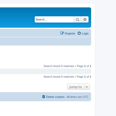
Search
Advanced search
Register
Login
Search found 0 matches • Page
1
of
1
Search found 0 matches • Page
1
of
1
Jump to
Delete cookies
All times are
UTC