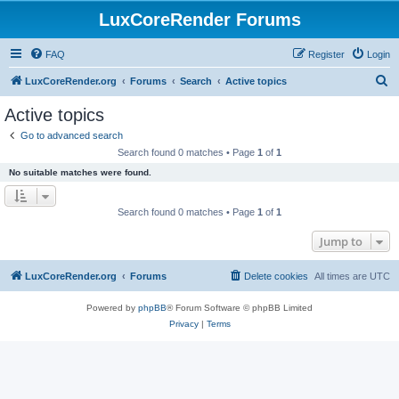
LuxCoreRender Forums
FAQ
Register
Login
S
LuxCoreRender.org
Forums
Search
Active topics
e
Active topics
a
Go to advanced search
r
Search found 0 matches • Page
1
of
1
c
No suitable matches were found.
h
Search found 0 matches • Page
1
of
1
Jump to
LuxCoreRender.org
Forums
Delete cookies
All times are
UTC
Powered by
phpBB
® Forum Software © phpBB Limited
Privacy
|
Terms