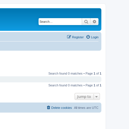
Search
Advanced search
Register
Login
Search found 0 matches • Page
1
of
1
Search found 0 matches • Page
1
of
1
Jump to
Delete cookies
All times are
UTC