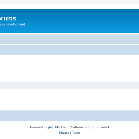
orums
te in development
Powered by
phpBB
® Forum Software © phpBB Limited
Privacy
|
Terms