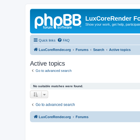
LuxCoreRender F
Show your work, get help, participa
Quick links
FAQ
LuxCoreRender.org
Forums
Search
Active topics
Active topics
Go to advanced search
No suitable matches were found.
Go to advanced search
LuxCoreRender.org
Forums